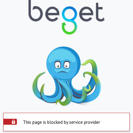
This page is blocked by service provider