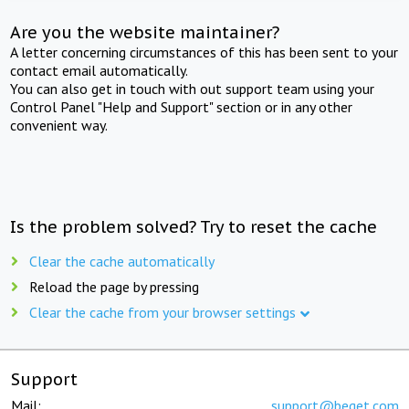
Are you the website maintainer?
A letter concerning circumstances of this has been sent to your
contact email automatically.
You can also get in touch with out support team using your
Control Panel "Help and Support" section or in any other
convenient way.
Is the problem solved? Try to reset the cache
Clear the cache automatically
Reload the page by pressing
Clear the cache from your browser settings
Support
Mail:
support@beget.com